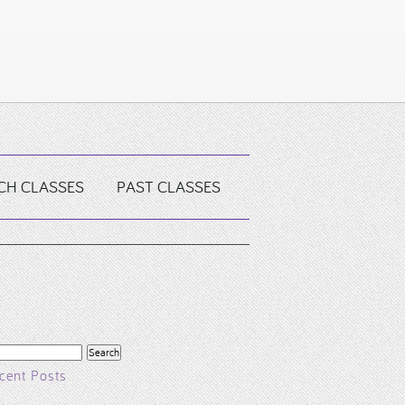
CH CLASSES
PAST CLASSES
arch
r:
cent Posts