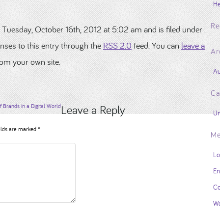
He
Re
 Tuesday, October 16th, 2012 at 5:02 am and is filed under .
nses to this entry through the
RSS 2.0
feed. You can
leave a
Ar
om your own site.
Au
Ca
f Brands in a Digital World
Leave a Reply
Un
elds are marked
*
Me
Lo
En
Co
Wo