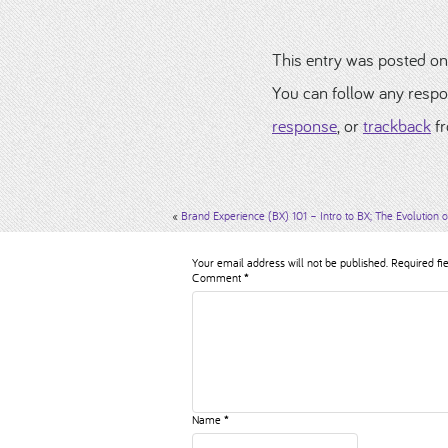
This entry was posted on
You can follow any respo
response
, or
trackback
fr
«
Brand Experience (BX) 101 – Intro to BX; The Evolution o
Your email address will not be published.
Required fi
Comment
*
Name
*