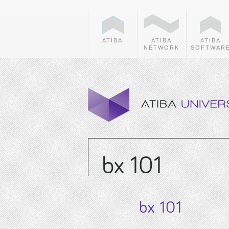
ATIBA
ATIBA
ATIBA
NETWORK
SOFTWAR
bx 101
bx 101