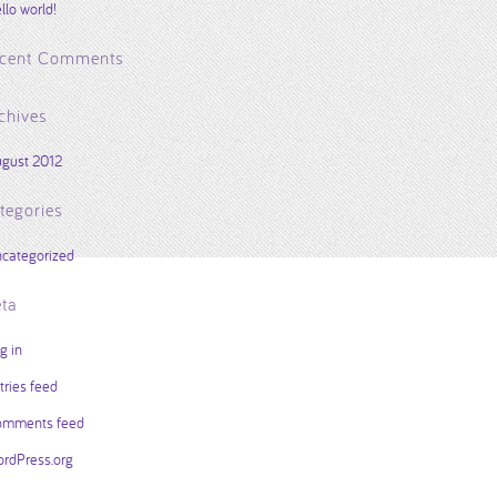
llo world!
cent Comments
chives
gust 2012
tegories
categorized
ta
g in
tries feed
mments feed
rdPress.org