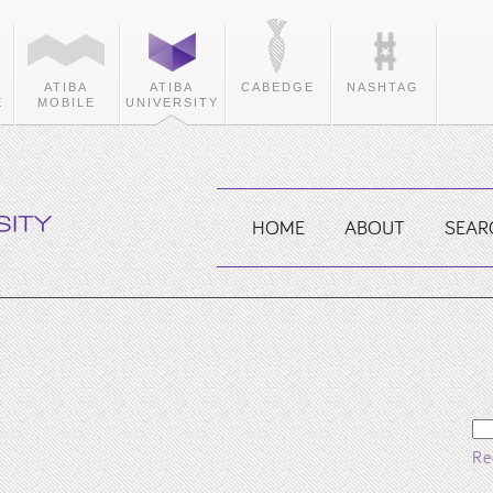
ATIBA
ATIBA
CABEDGE
NASHTAG
E
MOBILE
UNIVERSITY
HOME
ABOUT
SEAR
Se
fo
Re